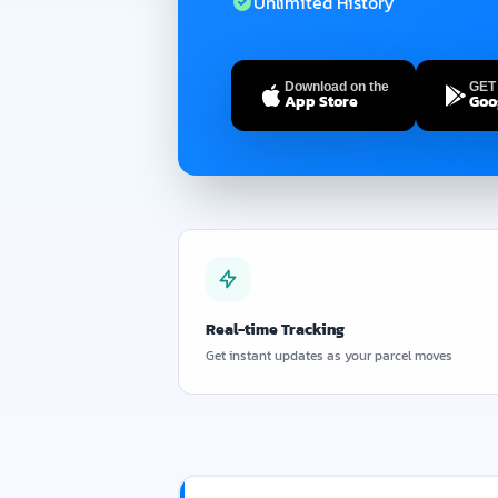
Unlimited History
Download on the
GET 
App Store
Goo
Real-time Tracking
Get instant updates as your parcel moves