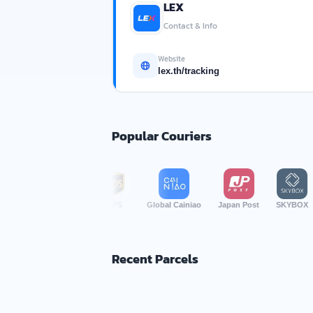
LEX
Contact & Info
Website
lex.th/tracking
Popular Couriers
TP Logistics
UPS
Global Cainiao
Japan Post
SKYBOX
Busines
Recent Parcels