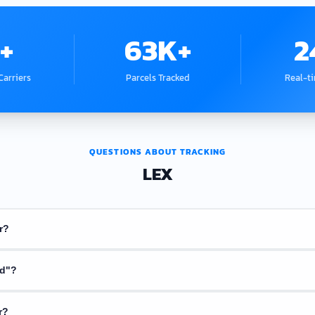
+
63K+
2
arriers
Parcels Tracked
Real-t
QUESTIONS ABOUT TRACKING
LEX
r?
 confirmation email or receipt from the seller. It usually starts with lette
nd"?
parcel yet. Try again in a few hours. Some couriers take 1 to 2 days to upda
r?