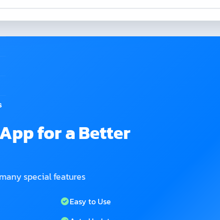
s
App for a Better
 many special features
Easy to Use