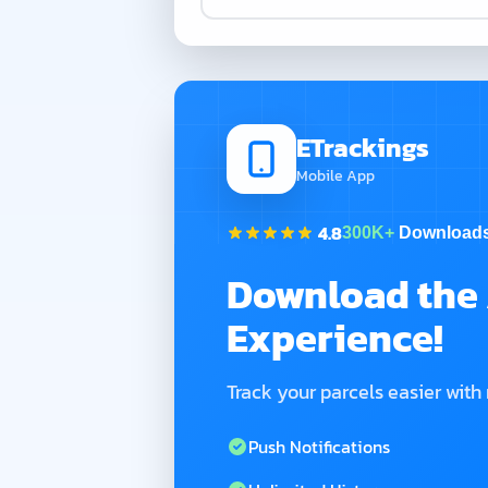
ETrackings
Mobile App
4.8
300K+
Download
Download the 
Experience!
Track your parcels easier with
Push Notifications