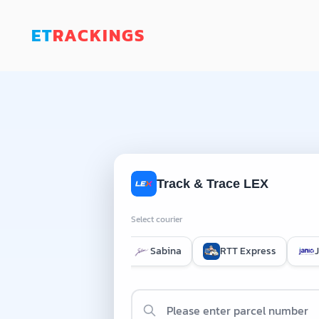
ET
RACKINGS
Track & Trace LEX
Select courier
EMS International
Sabina
RTT Express