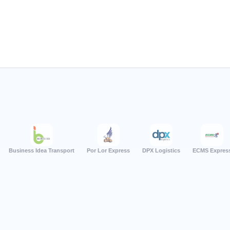
s Idea Transport
Por Lor Express
DPX Logistics
ECMS Express
Quant