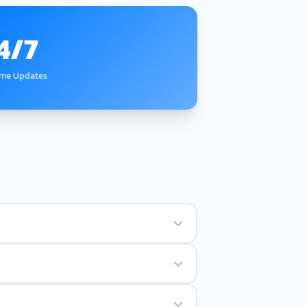
4/7
ime Updates
rs followed by numbers.
te the system.