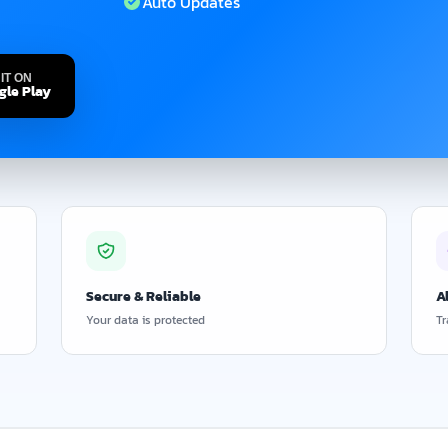
Auto Updates
IT ON
gle Play
Secure & Reliable
A
Your data is protected
Tr