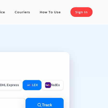
ice
Couriers
How To Use
Sign In
DHL Express
LEX
FedEx
Track