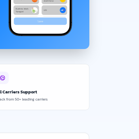
ll Carriers Support
ack from 50+ leading carriers