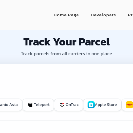
Home Page
Developers
Pr
Track Your Parcel
Track parcels from all carriers in one place
Janio Asia
Teleport
OnTrac
Apple Store