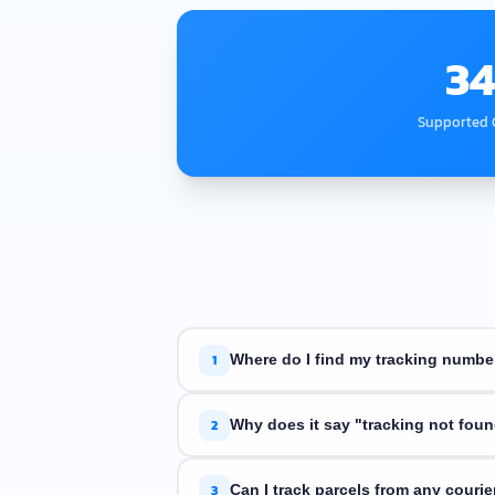
34
Supported C
1
Where do I find my tracking numbe
Your tracking number is in the shipping
2
Why does it say "tracking not fou
The courier may not have scanned your 
3
Can I track parcels from any courie