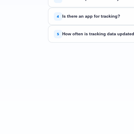
ETrackings supports over 34 couriers. If
4
Is there an app for tracking?
Yes. ETrackings is available on
iOS
an
5
How often is tracking data update
We fetch the latest status directly fro